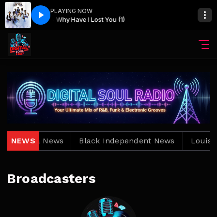
PLAYING NOW
Cameo - Why Have I Lost You (1)
Louisiana News
NEWS
Black Independent News
Louisia
Broadcasters