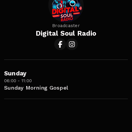
Broadcaster
Digital Soul Radio
Sunday
06:00 - 11:00
Sunday Morning Gospel