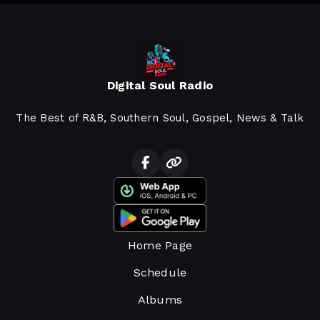
Digital Soul Radio
The Best of R&B, Southern Soul, Gospel, News & Talk
Home Page
Schedule
Albums