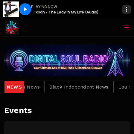
PLAYING NOW
Slow Jams All Nite! with Keith Djkeepemdancin
Michael Jackson - The Lady in My Life (Audio)
Michael Ja
Slow Jams 
Louisiana News
NEWS
Black Independent News
Louisia
Events