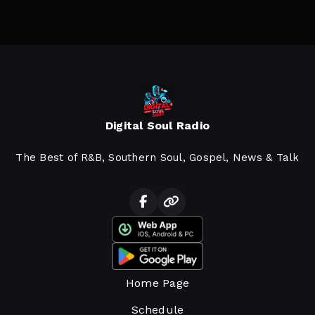
Digital Soul Radio
The Best of R&B, Southern Soul, Gospel, News & Talk
Home Page
Schedule