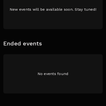
New events will be available soon. Stay tuned!
Ended events
No events found