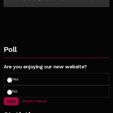
Poll
Are you enjoying our new website?
Yes
No
Show result
Vote