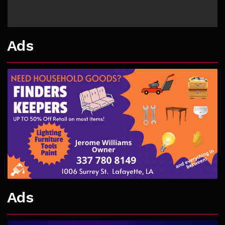
Ads
Ads