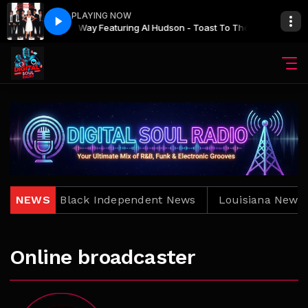
PLAYING NOW
One Way Featuring Al Hudson - Toast To The Other Man
The Main show with Bro. Jay
The Main show wi
One W
News
NEWS
Black Independent News
Louisiana News
Online broadcaster