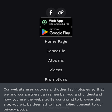
Home Page
Schedule
Albums
Videos
Promotions
Events
Our website uses cookies and other technologies so that
we and our partners can remember you and understand
Messages
how you use the website. By continuing to browse this
site, you will be deemed to have implied consent to our
Broadcasters
privacy policy
.