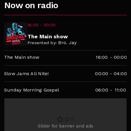
Now on radio
16:00 - 00:00
The Main show
Bro. Jay
Presented by:
The Main show
16:00
-
00:00
Slow Jams All Nite!
00:00
-
04:00
Sunday Morning Gospel
06:00
-
11:00
Slider for banner and ads