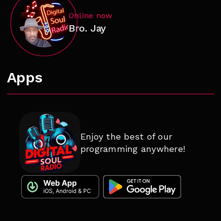
Online now
Bro. Jay
Apps
Enjoy the best of our
programming anywhere!