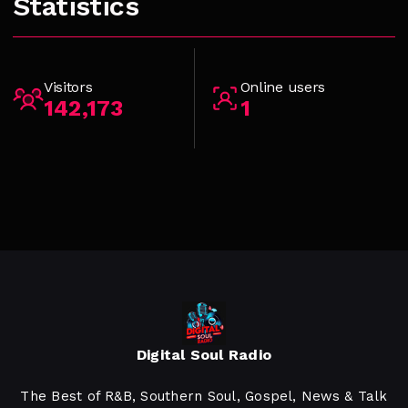
Statistics
Visitors
Online users
142,173
1
Digital Soul Radio
The Best of R&B, Southern Soul, Gospel, News & Talk