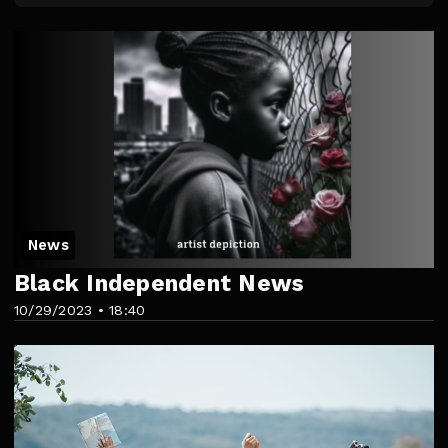
News
Black Independent News
10/29/2023 • 18:40