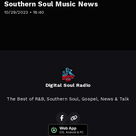
Southern Soul Music News
10/29/2023 • 18:40
Digital Soul Radio
The Best of R&B, Southern Soul, Gospel, News & Talk