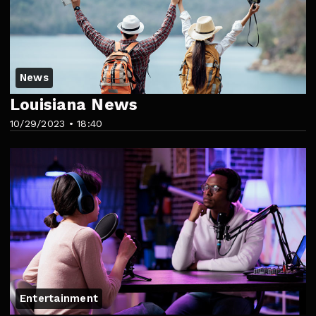
News
Louisiana News
10/29/2023 • 18:40
Entertainment