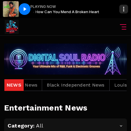
PLAYING NOW
Al Green - How Can You Mend A Broken Heart
Al Green 
uisiana News
NEWS
Black Independent News
Louisiana
Entertainment News
Category:
All